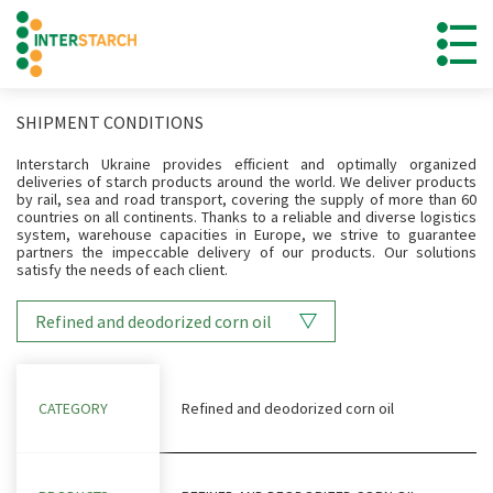
SHIPMENT CONDITIONS
Interstarch Ukraine provides efficient and optimally organized
deliveries of starch products around the world. We deliver products
by rail, sea and road transport, covering the supply of more than 60
countries on all continents. Thanks to a reliable and diverse logistics
system, warehouse capacities in Europe, we strive to guarantee
partners the impeccable delivery of our products. Our solutions
satisfy the needs of each client.
Refined and deodorized corn oil
CATEGORY
Refined and deodorized corn oil