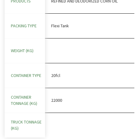
PRODUCTS
REFINED AND DEODORIZED CORN OIL
PACKING TYPE
Flexi Tank
WEIGHT (KG)
CONTAINER TYPE
20fcl
CONTAINER
22000
TONNAGE (KG)
TRUCK TONNAGE
(KG)