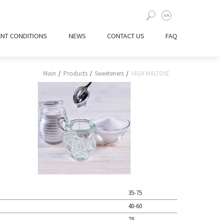
UA
EN
ENT CONDITIONS
NEWS
CONTACT US
FAQ
Main
Products
Sweeteners
HIGH MALTOSE
35-75
40-60
78