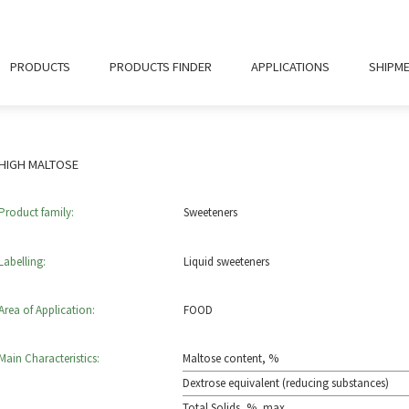
PRODUCTS
PRODUCTS FINDER
APPLICATIONS
SHIPM
HIGH MALTOSE
Product family:
Sweeteners
Labelling:
Liquid sweeteners
Area of Application:
FOOD
Main Characteristics:
Maltose content, %
Dextrose equivalent (reducing substances)
Total Solids, %, max.