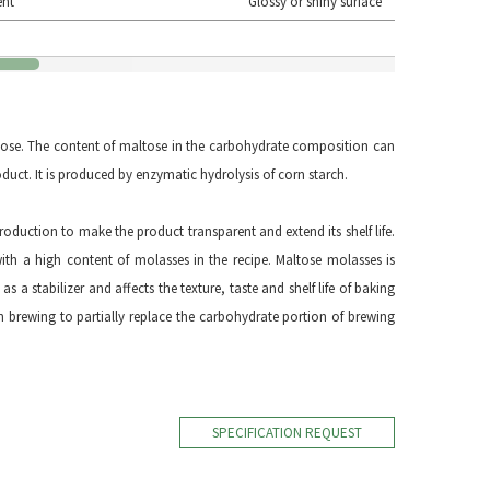
ent
Glossy or shiny surface
ose. The content of maltose in the carbohydrate composition can
duct. It is produced by enzymatic hydrolysis of corn starch.
roduction to make the product transparent and extend its shelf life.
th a high content of molasses in the recipe. Maltose molasses is
as a stabilizer and affects the texture, taste and shelf life of baking
n brewing to partially replace the carbohydrate portion of brewing
SPECIFICATION REQUEST