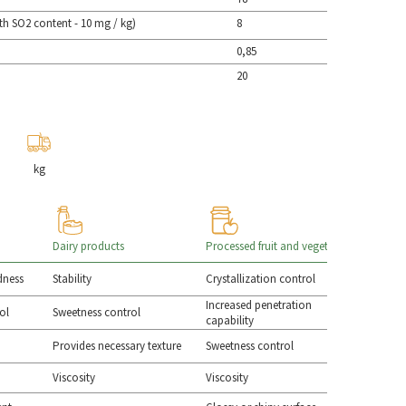
th SO2 content - 10 mg / kg)
8
0,85
20
kg
Dairy products
Processed fruit and vegetables
Sauces & 
rdness
Stability
Crystallization control
Sweetness
Increased penetration
ol
Sweetness control
Smoothne
capability
Provides necessary texture
Sweetness control
Syneresis 
Viscosity
Viscosity
Viscosity