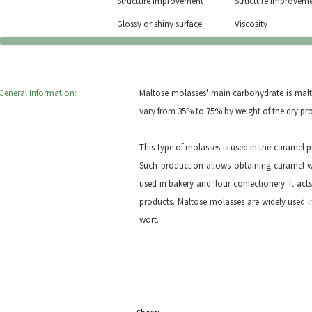
Structure improvement
Structure improvem
Glossy or shiny surface
Viscosity
General Information:
Maltose molasses' main carbohydrate is malt
vary from 35% to 75% by weight of the dry pro
This type of molasses is used in the caramel p
Such production allows obtaining caramel wi
used in bakery and flour confectionery. It acts 
products. Maltose molasses are widely used i
wort.