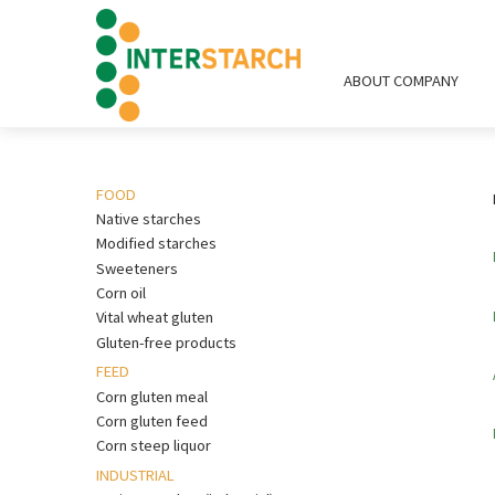
ABOUT COMPANY
FOOD
Native starches
Modified starches
Sweeteners
Corn oil
Vital wheat gluten
Gluten-free products
FEED
Corn gluten meal
Corn gluten feed
Corn steep liquor
INDUSTRIAL