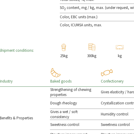
SO
content, mg / kg, max. (under request, wi
2
Color, EBC units (max.)
Color, ICUMSA units, max.
Shipment conditions:
25kg
300kg
kg
Baked goods
Confectionery
Industry
Strengthening of chewing
Gives elasticity / ha
properties
Dough rheology
Crystallization contr
Gives a wet / soft
Humidity control
consistency
Benefits & Properties
Sweetness control
Sweetness control