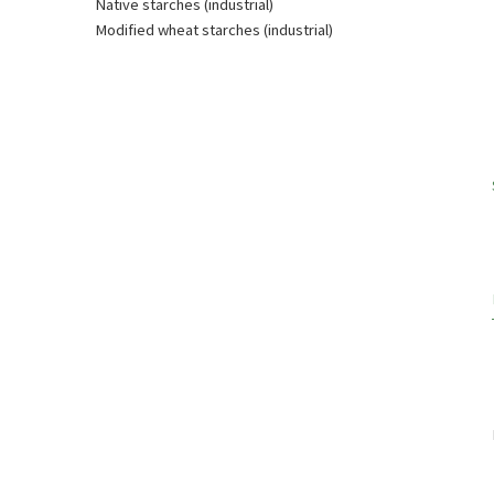
Native starches (industrial)
Modified wheat starches (industrial)